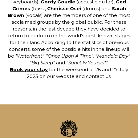
keyboards),
Gordy Goudie
(acoustic guitar),
Ged
Grimes
(bass),
Cherisse Osei
(drums) and
Sarah
Brown
(vocals) are the members of one of the most
acclaimed groups by the global public. For these
reasons, in the last decade they have decided to
return to perform on the world’s best-known stages
for their fans. According to the statistics of previous
concerts, some of the possible hits in the lineup will
be "
Waterfront", "Once Upon A Time", "Mandela Day",
"Big Sleep"
and
"Sanctify Yourself".
Book your stay
for the weekend of 26 and 27 July
2025 on our website and contact us.