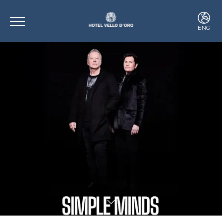
ENG
ITA
ENG