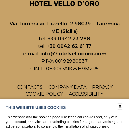
Via Tommaso Fazzello, 2 98039 - Taormina
ME (Sicilia)
tel:
+39 0942 23 788
tel:
+39 0942 62 61 17
e-mail:
info@hotelvellodoro.com
P.IVA 00192980837
CIN: IT083097A1KWH9M2R5
CONTACTS
COMPANY DATA
PRIVACY
COOKIE POLICY
ACCESSIBILITY
X
THIS WEBSITE USES COOKIES
This website and the booking page use technical cookies and, only with
your consent, analytical and marketing cookies for targeted advertising and
ad personalization. To consent to the installation of all categories of