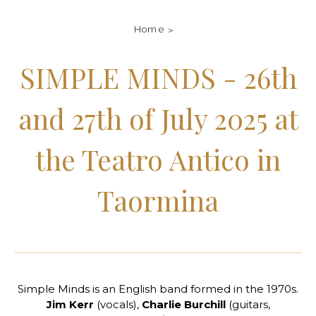
Home
SIMPLE MINDS - 26th
and 27th of July 2025 at
the Teatro Antico in
Taormina
Simple Minds is an English band formed in the 1970s.
Jim Kerr
(vocals),
Charlie Burchill
(guitars,