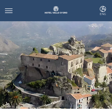
ENG
ITA
ENG