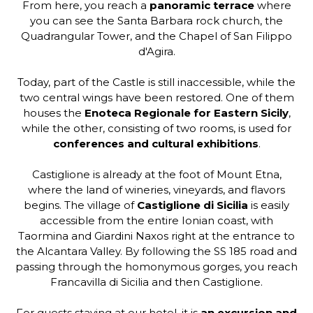
From here, you reach a
panoramic terrace
where
you can see the Santa Barbara rock church, the
Quadrangular Tower, and the Chapel of San Filippo
d'Agira.
Today, part of the Castle is still inaccessible, while the
two central wings have been restored. One of them
houses the
Enoteca Regionale for Eastern Sicily
,
while the other, consisting of two rooms, is used for
conferences and cultural exhibitions
.
Castiglione is already at the foot of Mount Etna,
where the land of wineries, vineyards, and flavors
begins. The village of
Castiglione di Sicilia
is easily
accessible from the entire Ionian coast, with
Taormina and Giardini Naxos right at the entrance to
the Alcantara Valley. By following the SS 185 road and
passing through the homonymous gorges, you reach
Francavilla di Sicilia and then Castiglione.
For guests staying at our hotel, it is
an excursion and