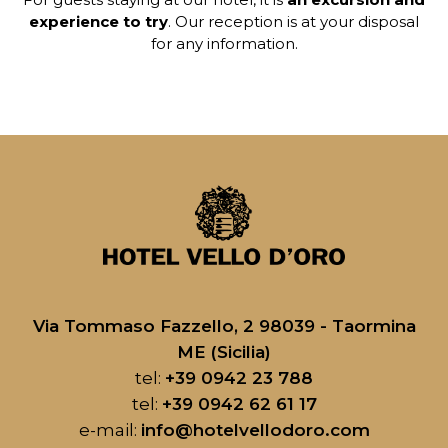
experience to try
. Our reception is at your disposal
for any information.
Via Tommaso Fazzello, 2 98039 - Taormina
ME (Sicilia)
tel:
+39 0942 23 788
tel:
+39 0942 62 61 17
e-mail:
info@hotelvellodoro.com