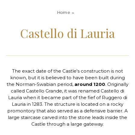
Home
Castello di Lauria
The exact date of the Castle's construction is not
known, but it is believed to have been built during
the Norman-Swabian period,
around 1200
. Originally
called Castello Grande, it was renamed Castello di
Lauria when it became part of the fief of Ruggero di
Lauria in 1283. The structure is located on a rocky
promontory that also served as a defensive barrier. A
large staircase carved into the stone leads inside the
Castle through a large gateway.