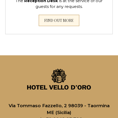
The
Reception Desk
is at the service of our
guests for any requests.
FIND OUT MORE
Via Tommaso Fazzello, 2 98039 - Taormina
ME (Sicilia)