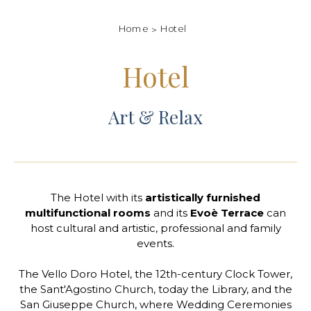
Home
Hotel
Hotel
Art & Relax
The Hotel with its
artistically furnished
multifunctional rooms
and its
Evoè Terrace
can
host cultural and artistic, professional and family
events.
The Vello Doro Hotel, the 12th-century Clock Tower,
the Sant'Agostino Church, today the Library, and the
San Giuseppe Church, where Wedding Ceremonies