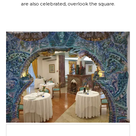
are also celebrated, overlook the square.