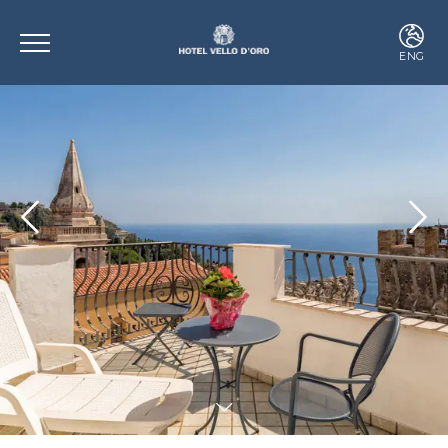
ENG
ITA
ENG