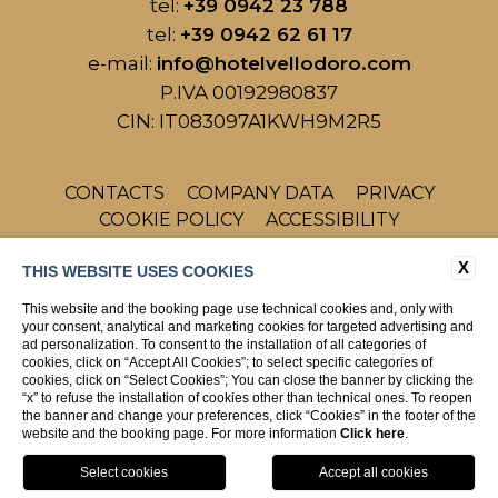
tel:
+39 0942 23 788
tel:
+39 0942 62 61 17
e-mail:
info@hotelvellodoro.com
P.IVA 00192980837
CIN: IT083097A1KWH9M2R5
CONTACTS
COMPANY DATA
PRIVACY
COOKIE POLICY
ACCESSIBILITY
X
THIS WEBSITE USES COOKIES
This website and the booking page use technical cookies and, only with
your consent, analytical and marketing cookies for targeted advertising and
ad personalization. To consent to the installation of all categories of
cookies, click on “Accept All Cookies”; to select specific categories of
cookies, click on “Select Cookies”; You can close the banner by clicking the
WEBSITE BY BLASTNESS
“x” to refuse the installation of cookies other than technical ones. To reopen
the banner and change your preferences, click “Cookies” in the footer of the
website and the booking page. For more information
Click here
.