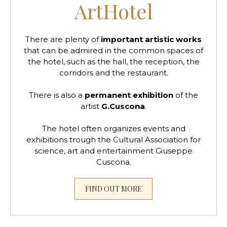
ArtHotel
There are plenty of
important artistic works
that can be admired in the common spaces of
the hotel, such as the hall, the reception, the
corridors and the restaurant.
There is also a
permanent exhibition
of the
artist
G.Cuscona
.
The hotel often organizes events and
exhibitions trough the Cultural Association for
science, art and entertainment Giuseppe
Cuscona.
FIND OUT MORE