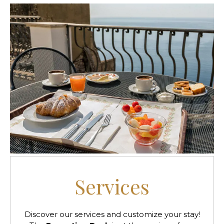
Services
Discover our services and customize your stay!